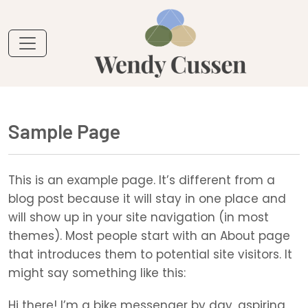
Sample Page
This is an example page. It’s different from a
blog post because it will stay in one place and
will show up in your site navigation (in most
themes). Most people start with an About page
that introduces them to potential site visitors. It
might say something like this:
Hi there! I’m a bike messenger by day, aspiring