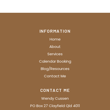
INFORMATION
Home
About
Services
Calendar Booking
Blog/Resources
Contact Me
CONTACT ME
Wendy Cussen
PO Box 27 Clayfield Qld 4011