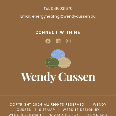
Tel:
0416031670
Email:
energyhealing@wendycussen.au
CONNECT WITH ME
COPYRIGHT 2024 ALL RIGHTS RESERVED.
|
WENDY
CUSSEN
|
SITEMAP
|
WEBSITE DESIGN BY
WEBCREATIONAU
|
PRIVACY POLICY
|
TERMS AND