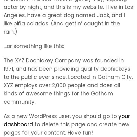
actor by night, and this is my website. I live in Los
Angeles, have a great dog named Jack, and I
like piña coladas. (And gettin’ caught in the
rain.)
…or something like this:
The XYZ Doohickey Company was founded in
1971, and has been providing quality doohickeys
to the public ever since. Located in Gotham City,
XYZ employs over 2,000 people and does all
kinds of awesome things for the Gotham
community.
As a new WordPress user, you should go to
your
dashboard
to delete this page and create new
pages for your content. Have fun!